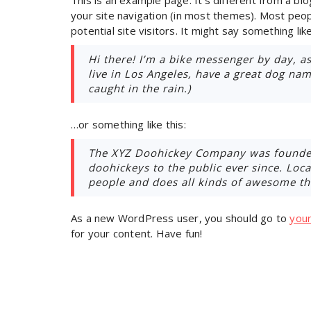
This is an example page. It’s different from a blo
your site navigation (in most themes). Most peo
potential site visitors. It might say something like
Hi there! I’m a bike messenger by day, as
live in Los Angeles, have a great dog name
caught in the rain.)
…or something like this:
The XYZ Doohickey Company was founded 
doohickeys to the public ever since. Lo
people and does all kinds of awesome t
As a new WordPress user, you should go to
you
for your content. Have fun!