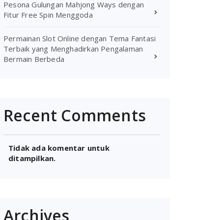
Pesona Gulungan Mahjong Ways dengan
Fitur Free Spin Menggoda
Permainan Slot Online dengan Tema Fantasi
Terbaik yang Menghadirkan Pengalaman
Bermain Berbeda
Recent Comments
Tidak ada komentar untuk
ditampilkan.
Archives