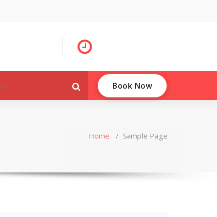
Book Now
Home
/
Sample Page