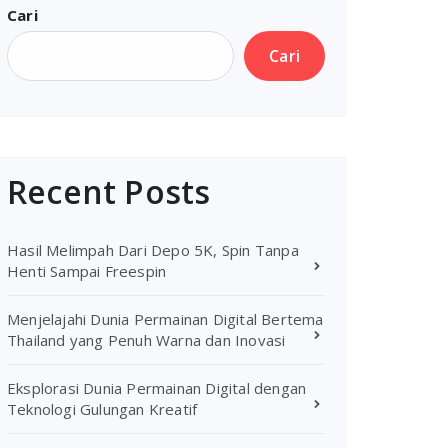
Cari
Cari
Recent Posts
Hasil Melimpah Dari Depo 5K, Spin Tanpa
Henti Sampai Freespin
Menjelajahi Dunia Permainan Digital Bertema
Thailand yang Penuh Warna dan Inovasi
Eksplorasi Dunia Permainan Digital dengan
Teknologi Gulungan Kreatif