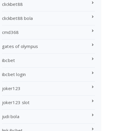
clickbet88
clickbet88 bola
cmd368
gates of olympus
ibcbet
ibcbet login
joker123
joker123 slot
judi bola
link ibcbet