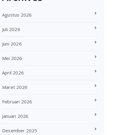
Agustus 2026
Juli 2026
Juni 2026
Mei 2026
April 2026
Maret 2026
Februari 2026
Januari 2026
Desember 2025