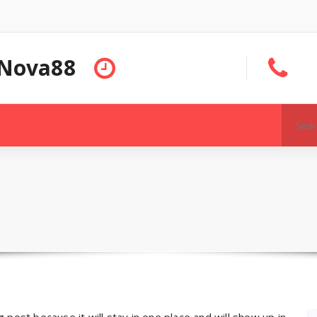
 Nova88
Search
for: