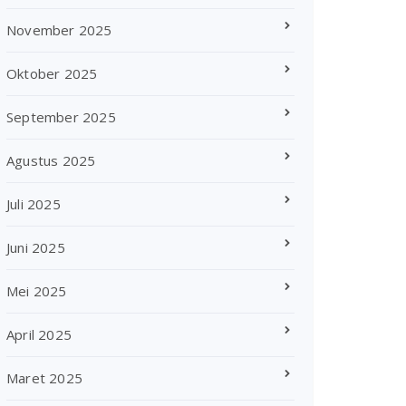
November 2025
Oktober 2025
September 2025
Agustus 2025
Juli 2025
Juni 2025
Mei 2025
April 2025
Maret 2025