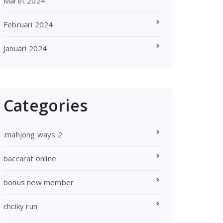
Maret 2024
Februari 2024
Januari 2024
Categories
:mahjong ways 2
baccarat online
bonus new member
chciky run