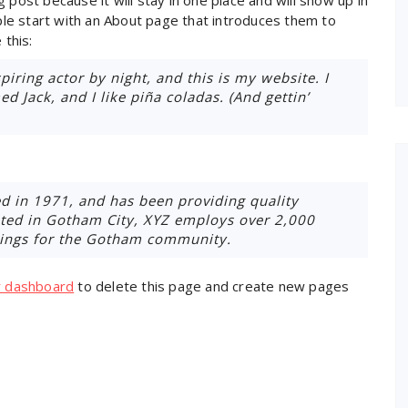
g post because it will stay in one place and will show up in
ple start with an About page that introduces them to
 this:
piring actor by night, and this is my website. I
d Jack, and I like piña coladas. (And gettin’
in 1971, and has been providing quality
cated in Gotham City, XYZ employs over 2,000
hings for the Gotham community.
r dashboard
to delete this page and create new pages