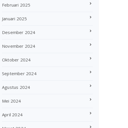
Februari 2025
Januari 2025
Desember 2024
November 2024
Oktober 2024
September 2024
Agustus 2024
Mei 2024
April 2024