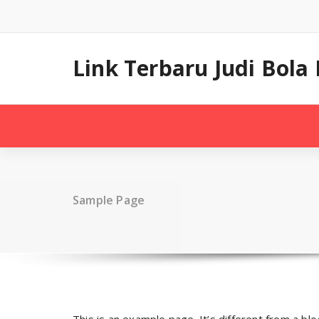
Skip
to
content
Link Terbaru Judi Bola
Sample Page